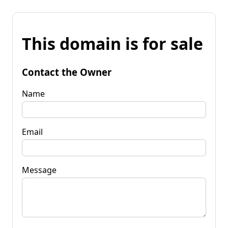
This domain is for sale
Contact the Owner
Name
Email
Message