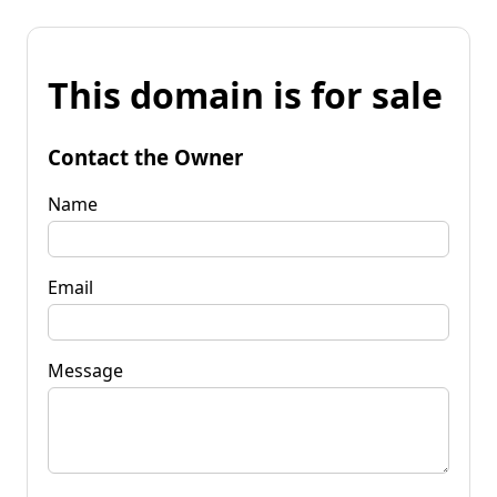
This domain is for sale
Contact the Owner
Name
Email
Message