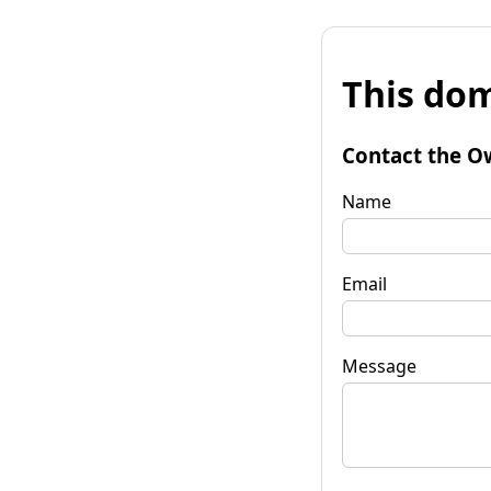
This dom
Contact the O
Name
Email
Message