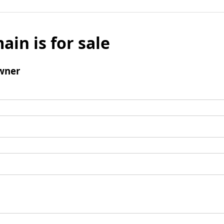
ain is for sale
wner