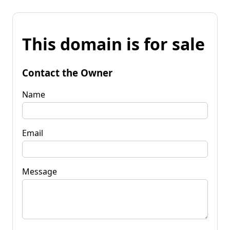
This domain is for sale
Contact the Owner
Name
Email
Message