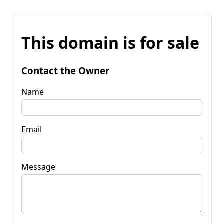
This domain is for sale
Contact the Owner
Name
Email
Message