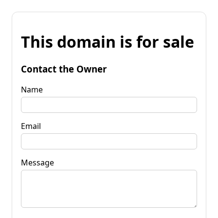
This domain is for sale
Contact the Owner
Name
Email
Message