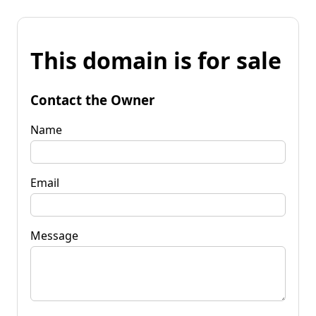
This domain is for sale
Contact the Owner
Name
Email
Message