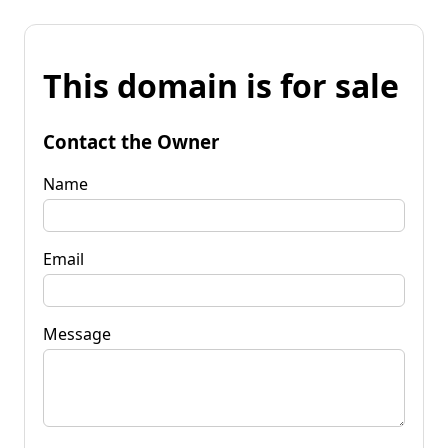
This domain is for sale
Contact the Owner
Name
Email
Message