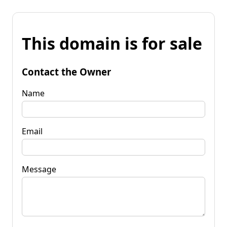
This domain is for sale
Contact the Owner
Name
Email
Message