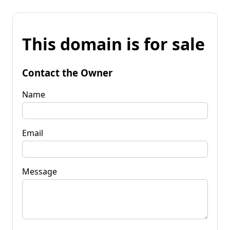
This domain is for sale
Contact the Owner
Name
Email
Message