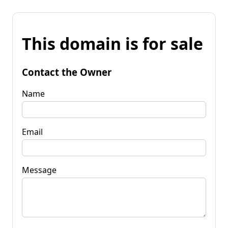
This domain is for sale
Contact the Owner
Name
Email
Message