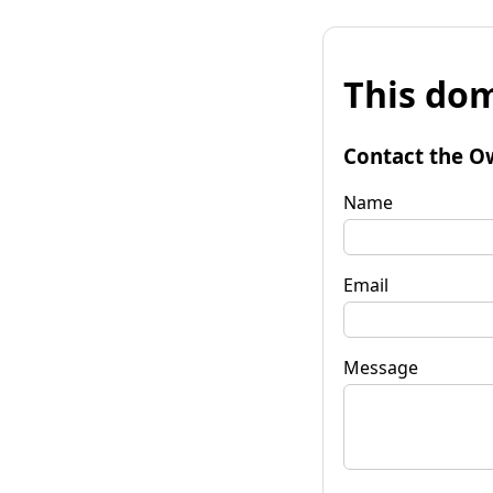
This dom
Contact the O
Name
Email
Message