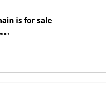
ain is for sale
wner