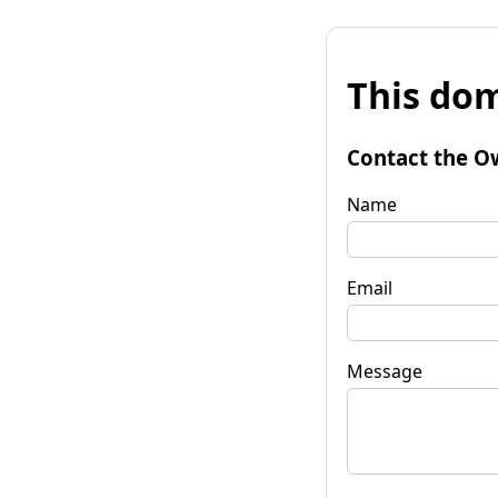
This dom
Contact the O
Name
Email
Message