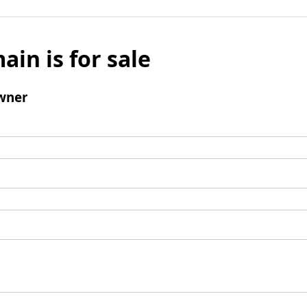
ain is for sale
wner