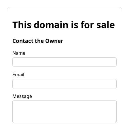
This domain is for sale
Contact the Owner
Name
Email
Message