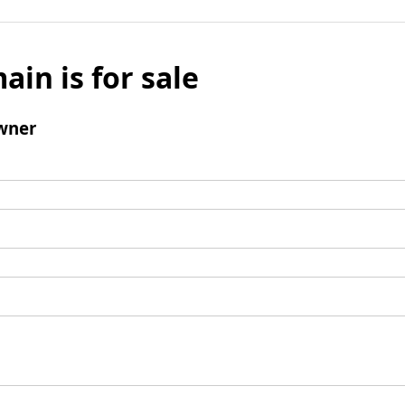
ain is for sale
wner