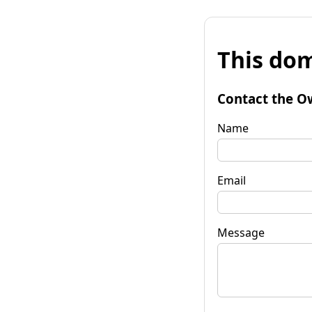
This dom
Contact the O
Name
Email
Message