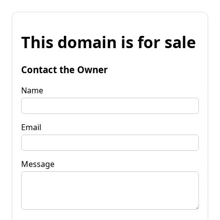
This domain is for sale
Contact the Owner
Name
Email
Message