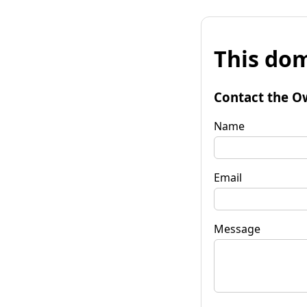
This dom
Contact the O
Name
Email
Message