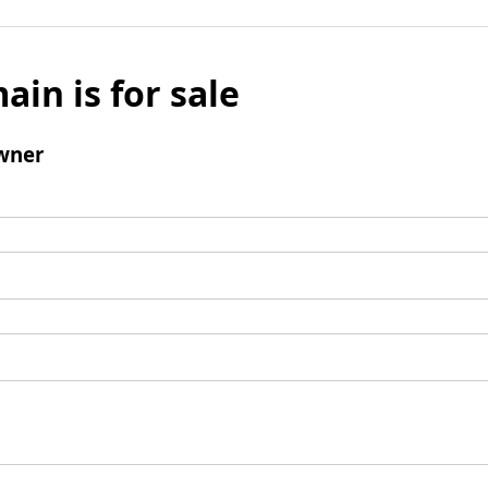
ain is for sale
wner