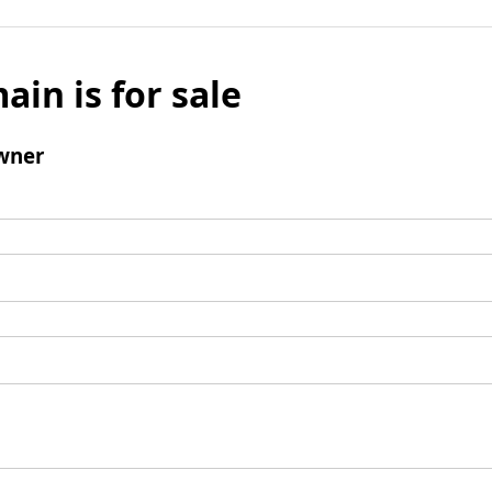
ain is for sale
wner