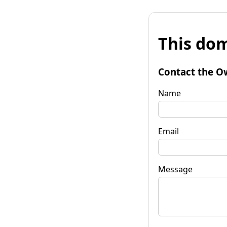
This dom
Contact the O
Name
Email
Message