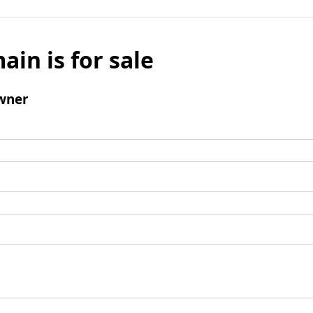
ain is for sale
wner