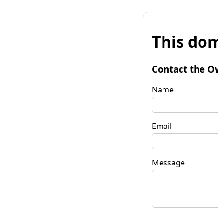
This dom
Contact the O
Name
Email
Message