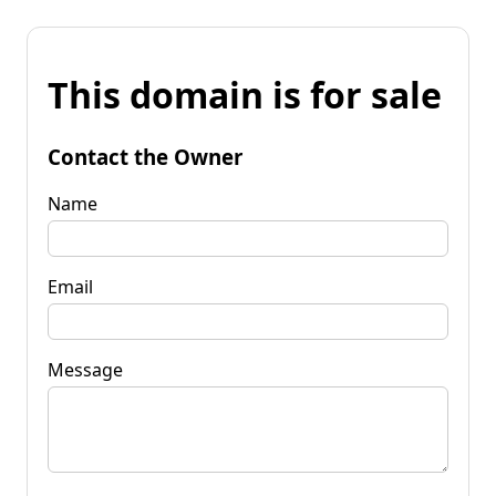
This domain is for sale
Contact the Owner
Name
Email
Message