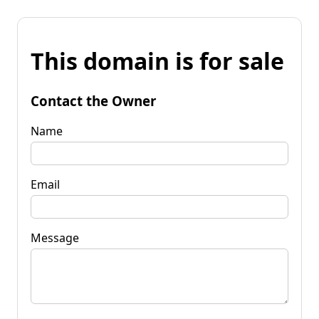
This domain is for sale
Contact the Owner
Name
Email
Message