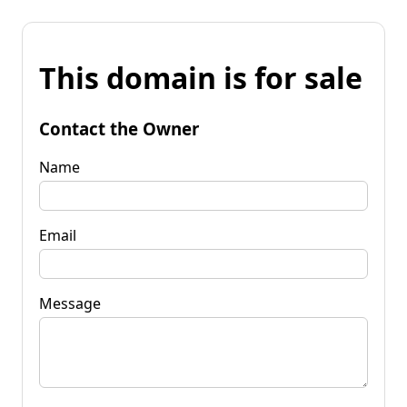
This domain is for sale
Contact the Owner
Name
Email
Message