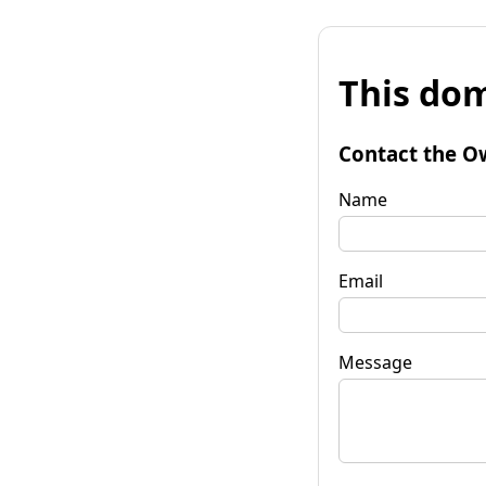
This dom
Contact the O
Name
Email
Message