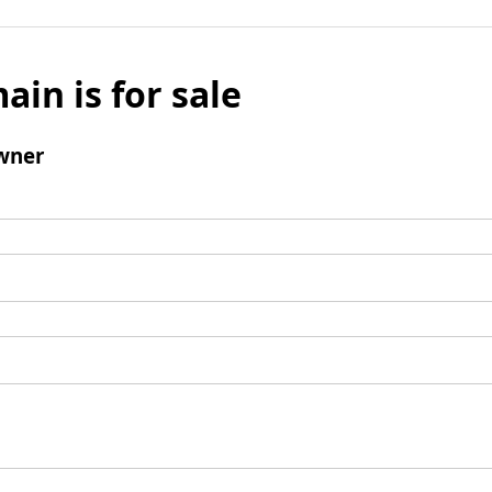
ain is for sale
wner