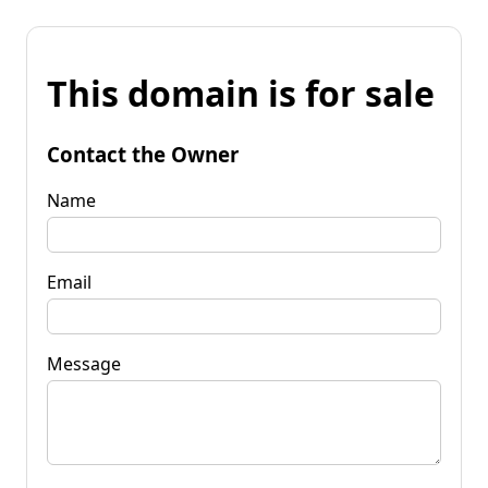
This domain is for sale
Contact the Owner
Name
Email
Message