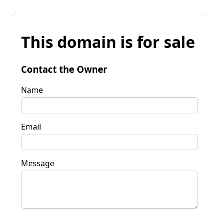
This domain is for sale
Contact the Owner
Name
Email
Message