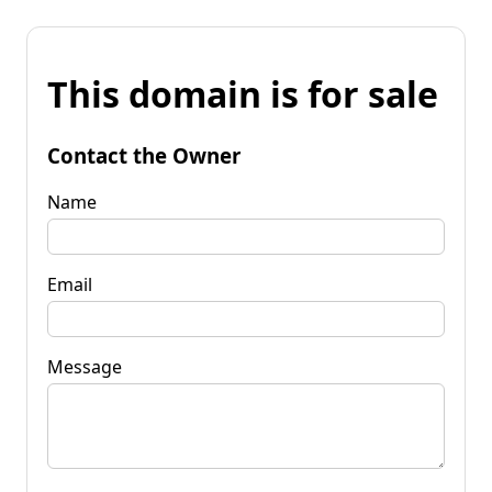
This domain is for sale
Contact the Owner
Name
Email
Message