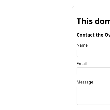
This dom
Contact the O
Name
Email
Message