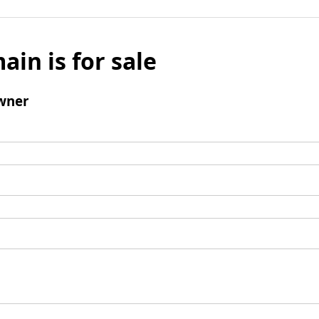
ain is for sale
wner