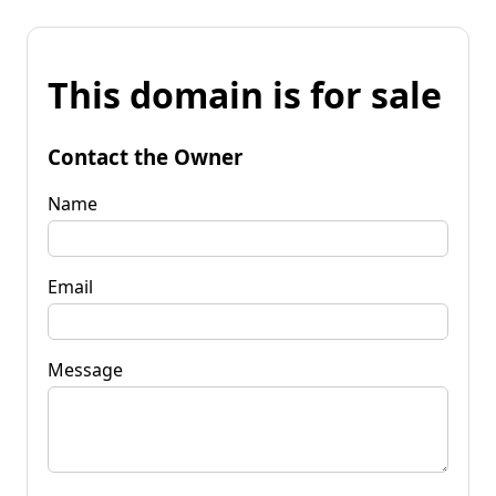
This domain is for sale
Contact the Owner
Name
Email
Message