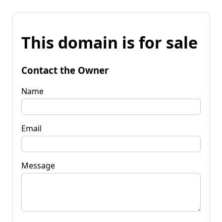
This domain is for sale
Contact the Owner
Name
Email
Message