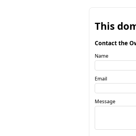
This dom
Contact the O
Name
Email
Message