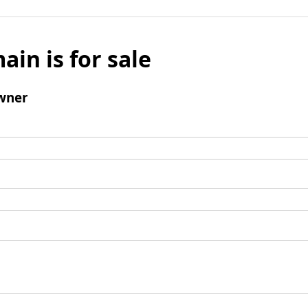
ain is for sale
wner