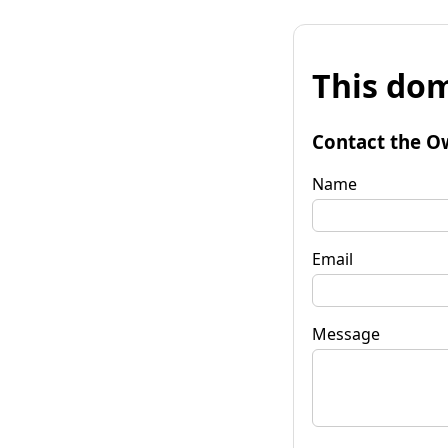
This dom
Contact the O
Name
Email
Message