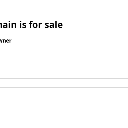
ain is for sale
wner