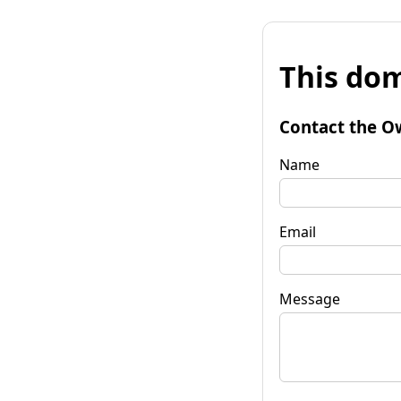
This dom
Contact the O
Name
Email
Message