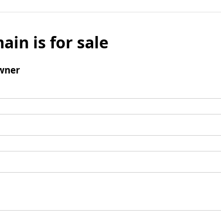
ain is for sale
wner