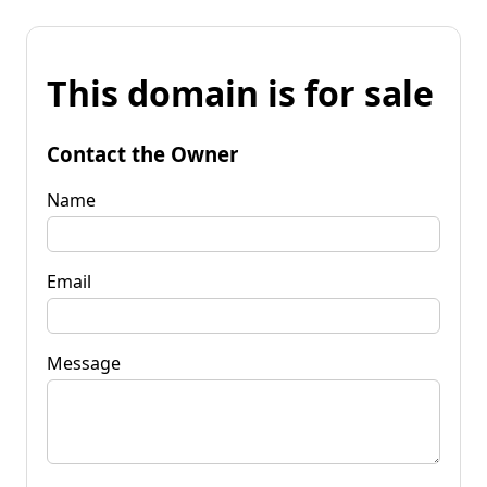
This domain is for sale
Contact the Owner
Name
Email
Message