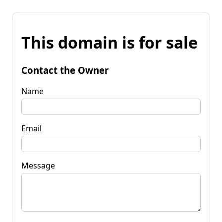
This domain is for sale
Contact the Owner
Name
Email
Message