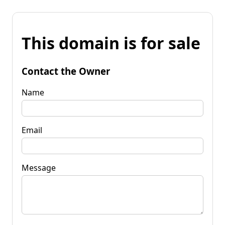
This domain is for sale
Contact the Owner
Name
Email
Message