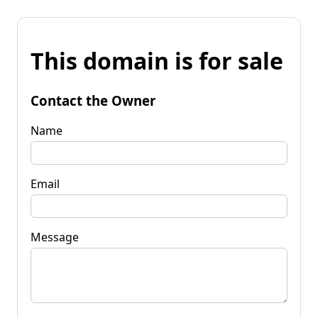
This domain is for sale
Contact the Owner
Name
Email
Message