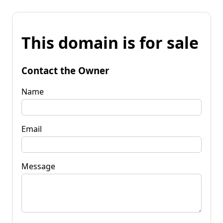
This domain is for sale
Contact the Owner
Name
Email
Message