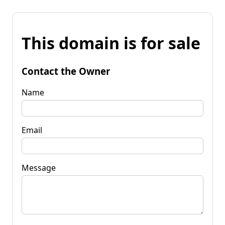
This domain is for sale
Contact the Owner
Name
Email
Message