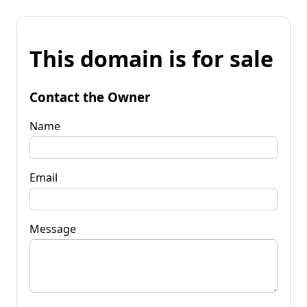
This domain is for sale
Contact the Owner
Name
Email
Message