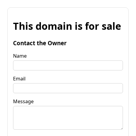
This domain is for sale
Contact the Owner
Name
Email
Message