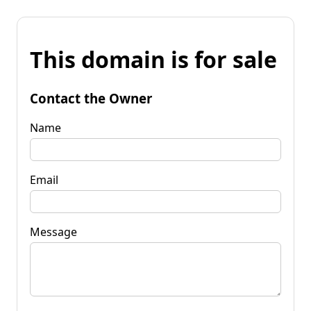
This domain is for sale
Contact the Owner
Name
Email
Message