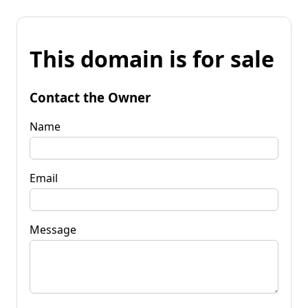
This domain is for sale
Contact the Owner
Name
Email
Message