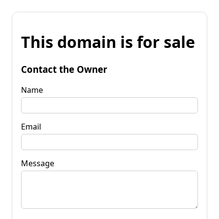
This domain is for sale
Contact the Owner
Name
Email
Message