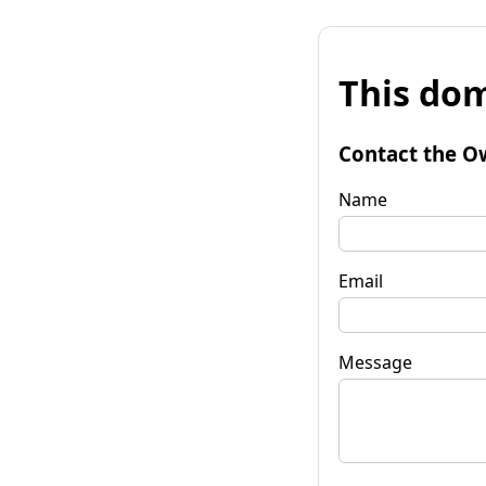
This dom
Contact the O
Name
Email
Message