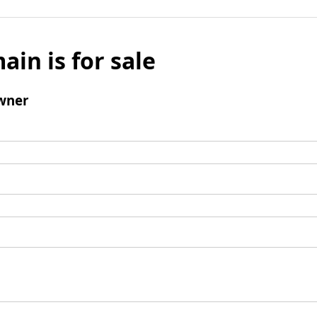
ain is for sale
wner