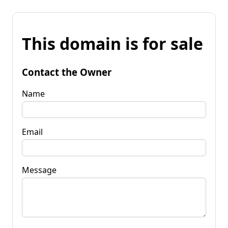
This domain is for sale
Contact the Owner
Name
Email
Message