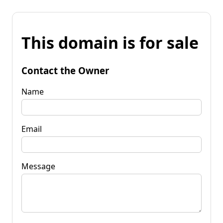
This domain is for sale
Contact the Owner
Name
Email
Message