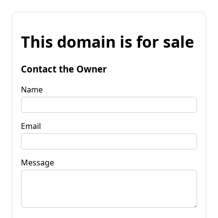
This domain is for sale
Contact the Owner
Name
Email
Message