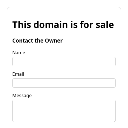
This domain is for sale
Contact the Owner
Name
Email
Message