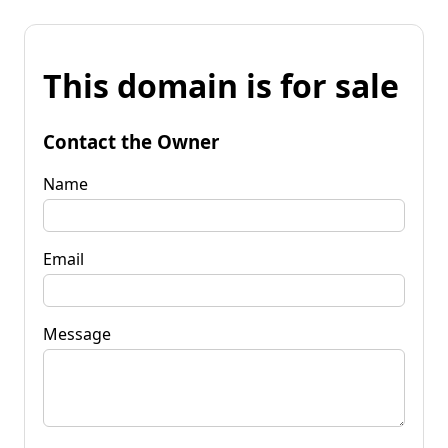
This domain is for sale
Contact the Owner
Name
Email
Message