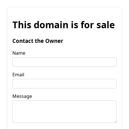
This domain is for sale
Contact the Owner
Name
Email
Message